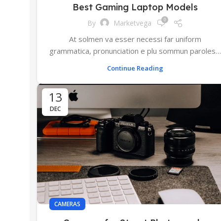
Best Gaming Laptop Models
0
By
Marketvega
At solmen va esser necessi far uniform
grammatica, pronunciation e plu sommun paroles…
Continue Reading
13
DEC
CAMERAS