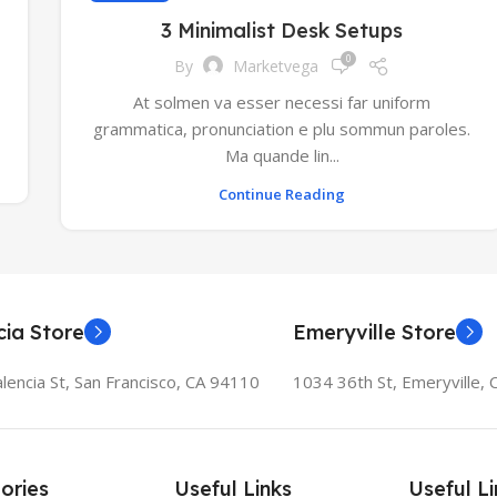
3 Minimalist Desk Setups
0
By
Marketvega
At solmen va esser necessi far uniform
grammatica, pronunciation e plu sommun paroles.
Ma quande lin...
Continue Reading
cia Store
Emeryville Store
lencia St, San Francisco, CA 94110
1034 36th St, Emeryville,
ories
Useful Links
Useful Li