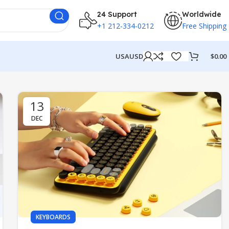
24 Support
Worldwide
+1 212-334-0212
Free Shipping
USA
USD
$
0.00
13
DEC
KEYBOARDS