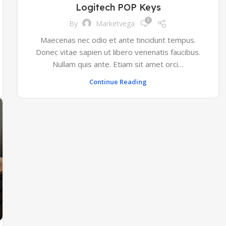
Logitech POP Keys
0
By
Marketvega
Maecenas nec odio et ante tincidunt tempus.
Donec vitae sapien ut libero venenatis faucibus.
Nullam quis ante. Etiam sit amet orci…
Continue Reading