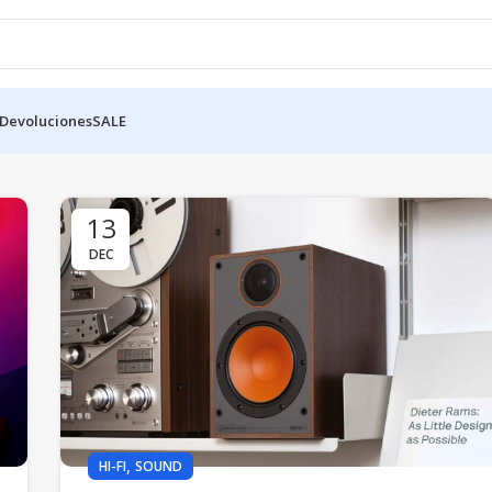
 Devoluciones
SALE
13
DEC
,
HI-FI
SOUND