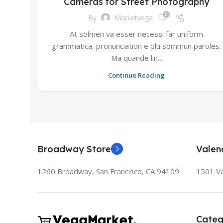
Cameras for Street Photography
0
By
Marketvega
At solmen va esser necessi far uniform
grammatica, pronunciation e plu sommun paroles.
Ma quande lin...
Continue Reading
Broadway Store
Valen
1260 Broadway, San Francisco, CA 94109
1501 Va
Categ