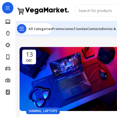
All Categories
Promociones
Tiendas
Contacto
Envíos &
13
DEC
,
GAMING
LAPTOPS