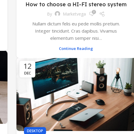
How to choose a HI-FI stereo system
0
By
Marketvega
Nullam dictum felis eu pede mollis pretium.
Integer tincidunt. Cras dapibus. Vivamus
elementum semper nisi…
Continue Reading
12
DEC
DESKTOP