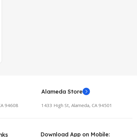
Alameda Store
 CA 94608
1433 High St, Alameda, CA 94501
Download App on Mobile:
nks