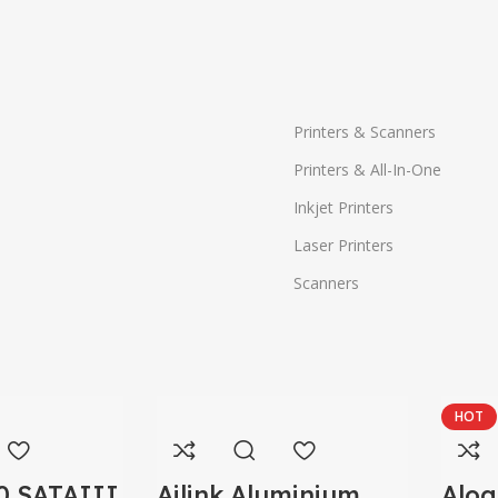
Printers & Scanners
Printers & All-In-One
Inkjet Printers
Laser Printers
Scanners
HOT
0 SATAIII
Ailink Aluminium
Alog