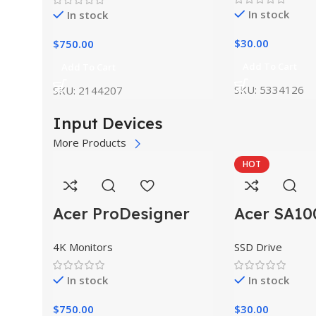
In stock
In stock
$
30.00
$
750.00
Add To Cart
Add To Cart
SKU:
5334126
SKU:
2144207
Input Devices
More Products
HOT
Acer ProDesigner
Acer SA10
PE320QK
SSD Drive
4K Monitors
In stock
In stock
$
30.00
$
750.00