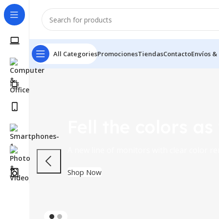
All Categories
Promociones
Tiendas
Contacto
Envíos &
Fell the colors as
A new line of monitors with clear color r
Shop Now