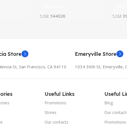
Add To Cart
Add T
SKU:
544026
SKU:
3
cia Store
Emeryville Store
lencia St, San Francisco, CA 94110
1034 36th St, Emeryville,
ories
Useful Links
Useful Li
hones
Promotions
Blog
Stores
Our contact
re
Our contacts
Promotions