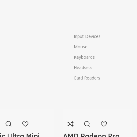
Input Devices
Mouse
Keyboards
Headsets
Card Readers
ic Ultra Mini
AMD Radeon Pro