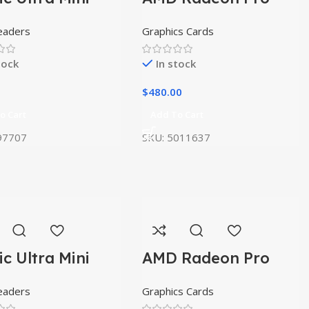
W5500
eaders
Graphics Cards
tock
In stock
$
480.00
o Cart
Add To Cart
97707
SKU:
5011637
ic Ultra Mini
AMD Radeon Pro
W5500
eaders
Graphics Cards