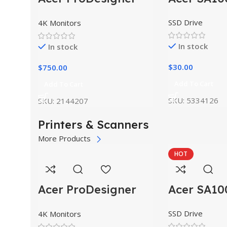
PE320QK
SSD Drive
4K Monitors
In stock
In stock
$
30.00
$
750.00
Add To Cart
Add To Cart
SKU:
5334126
SKU:
2144207
Printers & Scanners
More Products
HOT
Acer ProDesigner
Acer SA10
PE320QK
SSD Drive
4K Monitors