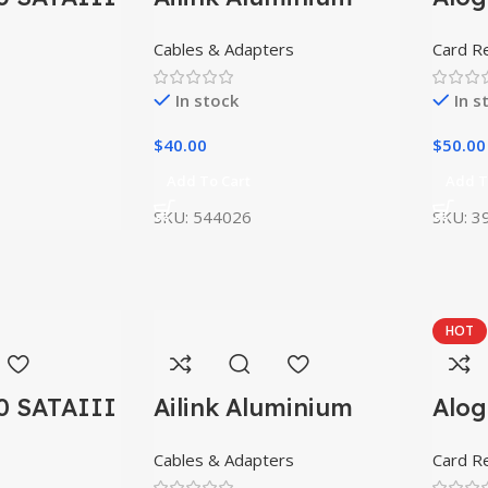
Connector
USB
Cables & Adapters
Card R
In stock
In s
$
40.00
$
50.00
Add To Cart
Add T
SKU:
544026
SKU:
3
HOT
0 SATAIII
Ailink Aluminium
Alog
Connector
USB
Cables & Adapters
Card R