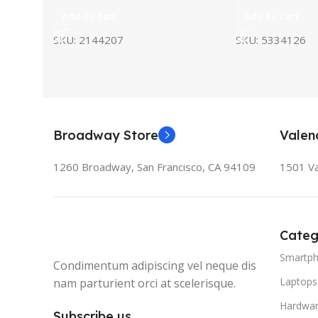
Add To Cart
Add To Cart
SKU:
5334126
SKU:
2144207
Broadway Store
Valen
1260 Broadway, San Francisco, CA 94109
1501 Va
Categ
Smartp
Condimentum adipiscing vel neque dis
Laptops
nam parturient orci at scelerisque.
Hardwa
Subscribe us