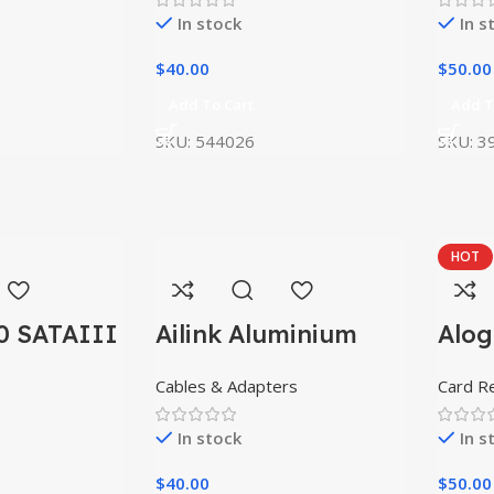
In stock
In s
$
40.00
$
50.00
Add To Cart
Add T
SKU:
544026
SKU:
3
HOT
0 SATAIII
Ailink Aluminium
Alog
Connector
USB
Cables & Adapters
Card R
In stock
In s
$
40.00
$
50.00