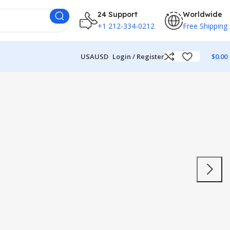
24 Support
Worldwide
+1 212-334-0212
Free Shipping
USA
USD
Login / Register
$
0.00