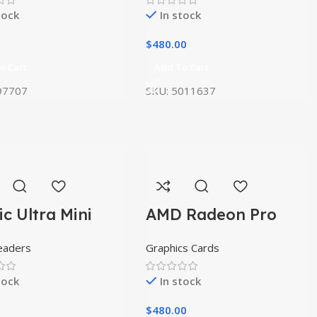
tock
In stock
$
480.00
o Cart
Add To Cart
97707
SKU:
5011637
ic Ultra Mini
AMD Radeon Pro
W5500
eaders
Graphics Cards
tock
In stock
$
480.00