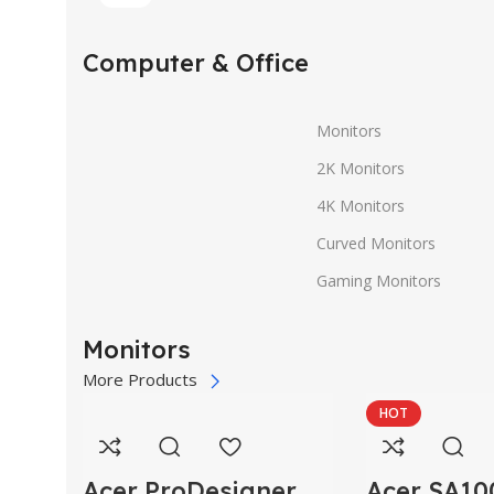
Computer & Office
Monitors
2K Monitors
4K Monitors
Curved Monitors
Gaming Monitors
Monitors
More Products
HOT
Acer ProDesigner
Acer SA10