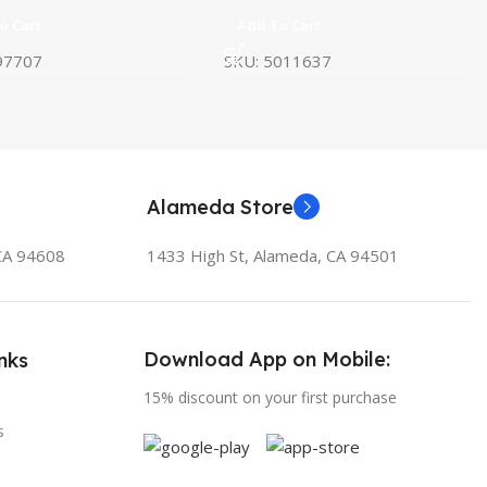
o Cart
Add To Cart
97707
SKU:
5011637
Alameda Store
 CA 94608
1433 High St, Alameda, CA 94501
Download App on Mobile:
nks
15% discount on your first purchase
s