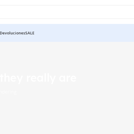
 Devoluciones
SALE
 they really are
endering