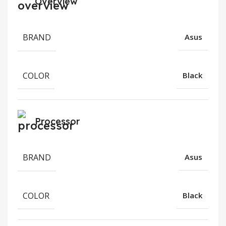
Overview
BRAND
Asus
COLOR
Black
Processor
BRAND
Asus
COLOR
Black