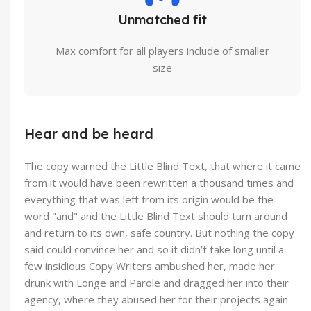
Unmatched fit
Max comfort for all players include of smaller
size
Hear and be heard
The copy warned the Little Blind Text, that where it came
from it would have been rewritten a thousand times and
everything that was left from its origin would be the
word "and" and the Little Blind Text should turn around
and return to its own, safe country. But nothing the copy
said could convince her and so it didn’t take long until a
few insidious Copy Writers ambushed her, made her
drunk with Longe and Parole and dragged her into their
agency, where they abused her for their projects again