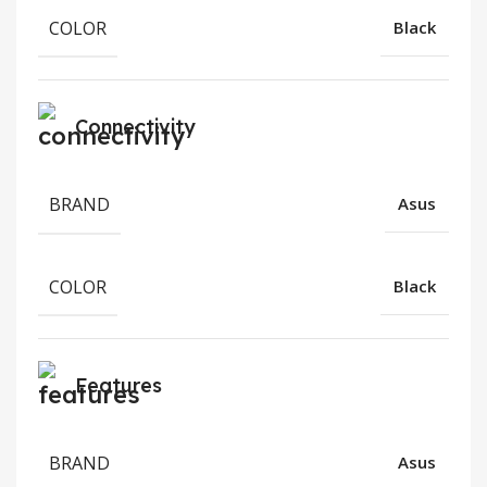
COLOR
Black
Connectivity
BRAND
Asus
COLOR
Black
Features
BRAND
Asus