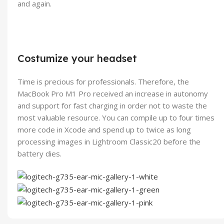
and again.
Costumize your headset
Time is precious for professionals. Therefore, the
MacBook Pro M1 Pro received an increase in autonomy
and support for fast charging in order not to waste the
most valuable resource. You can compile up to four times
more code in Xcode and spend up to twice as long
processing images in Lightroom Classic20 before the
battery dies.