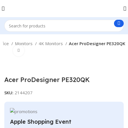
ffice
Monitors
4K Monitors
Acer ProDesigner PE320QK
Click to enlarge
Acer ProDesigner PE320QK
SKU:
2144207
Apple Shopping Event