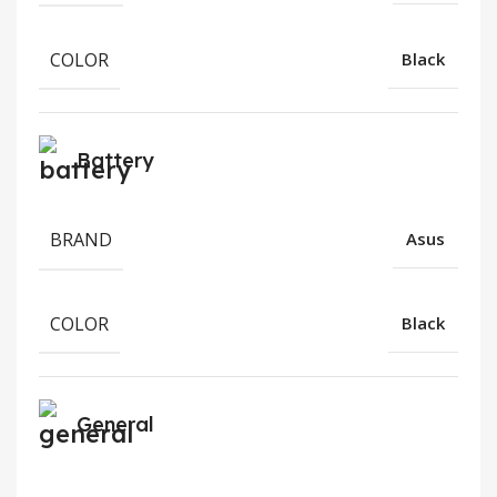
COLOR
Black
Battery
BRAND
Asus
COLOR
Black
General