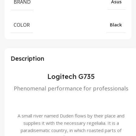
BRAND
Asus
COLOR
Black
Description
Logitech G735
Phenomenal performance for professionals
A small river named Duden flows by their place and
supplies it with the necessary regelialia. It is a
paradisematic country, in which roasted parts of