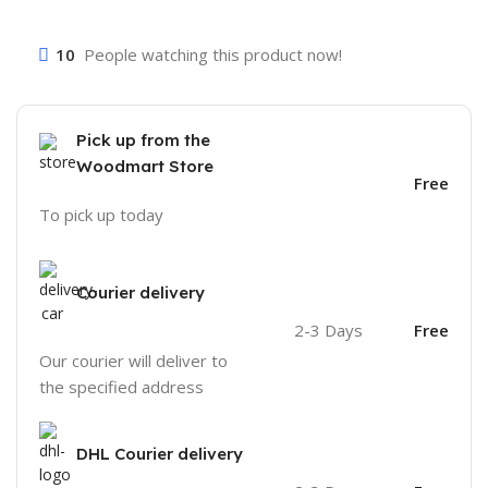
10
People watching this product now!
Pick up from the
Woodmart Store
Free
To pick up today
Courier delivery
2-3 Days
Free
Our courier will deliver to
the specified address
DHL Courier delivery