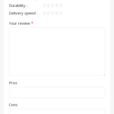
Durability
Delivery speed
*
Your review
Pros
Cons