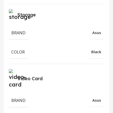
Storage
BRAND
Asus
COLOR
Black
Video Card
BRAND
Asus