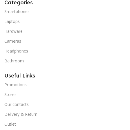
Categories
Smartphones
Laptops
Hardware
Cameras
Headphones
Bathroom
Useful Links
Promotions
Stores
Our contacts
Delivery & Return
Outlet