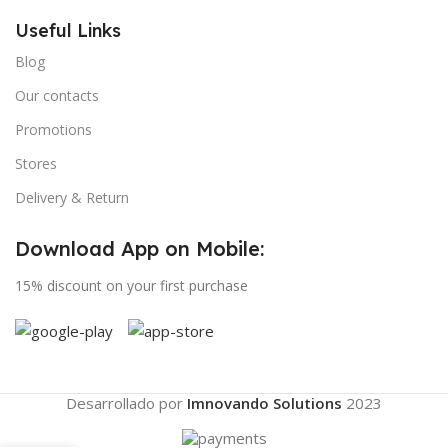
Useful Links
Blog
Our contacts
Promotions
Stores
Delivery & Return
Download App on Mobile:
15% discount on your first purchase
Desarrollado por
Imnovando Solutions
2023