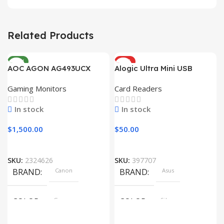
Related Products
NEW
HOT
AOC AGON AG493UCX
Alogic Ultra Mini USB
Gaming Monitors
Card Readers
In stock
In stock
$
1,500.00
$
50.00
SKU:
2324626
SKU:
397707
BRAND
Canon
BRAND
Asus
COLOR
Gray
COLOR
Silver