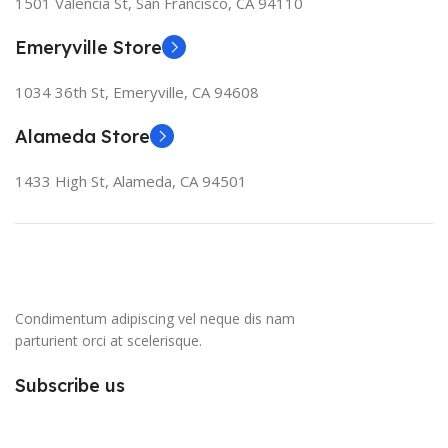
1501 Valencia St, San Francisco, CA 94110
Emeryville Store
1034 36th St, Emeryville, CA 94608
Alameda Store
1433 High St, Alameda, CA 94501
Condimentum adipiscing vel neque dis nam
parturient orci at scelerisque.
Subscribe us