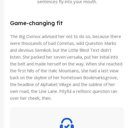
sentences fly into your mouth.
Game-changing fit
The Big Oxmox advised her not to do so, because there
were thousands of bad Commas, wild Question Marks
and devious Semikoli, but the Little Blind Text didn’t
listen. She packed her seven versalia, put her initial into
the belt and made herself on the way. When she reached
the first hills of the Italic Mountains, she had a last view
back on the skyline of her hometown Bookmarksgrove,
the headline of Alphabet Village and the subline of her
own road, the Line Lane. Pityful a rethoric question ran
over her cheek, then.