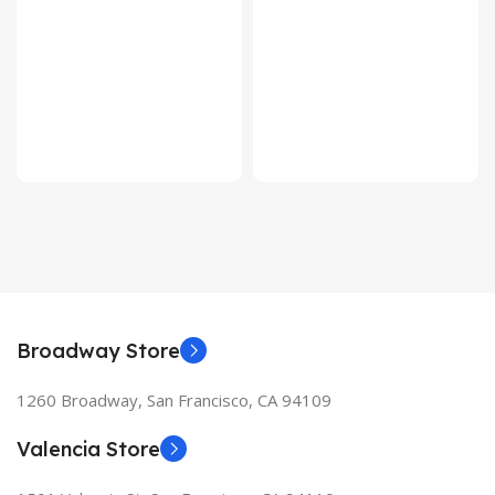
Broadway Store
1260 Broadway, San Francisco, CA 94109
Valencia Store