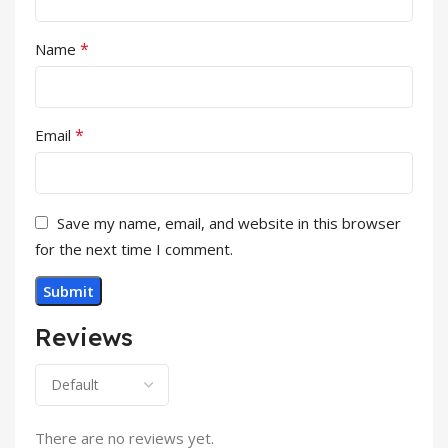
*
Name
*
Email
Save my name, email, and website in this browser
for the next time I comment.
Reviews
There are no reviews yet.