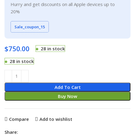
Hurry and get discounts on all Apple devices up to
20%
Sale_coupon_15
$
750.00
28 in stock
28 in stock
Add To Cart
Buy Now
Compare
Add to wishlist
Share: