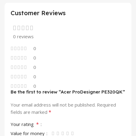
Customer Reviews
0 reviews
0
0
0
0
0
Be the first to review “Acer ProDesigner PE320QK”
Your email address will not be published.
Required
*
fields are marked
*
Your rating
Value for money