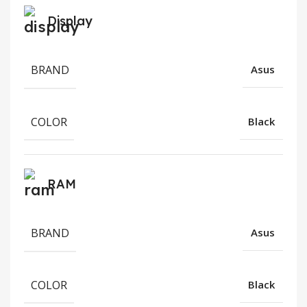
Display
BRAND
Asus
COLOR
Black
RAM
BRAND
Asus
COLOR
Black