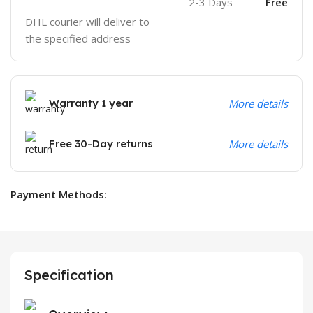
2-3 Days
Free
DHL courier will deliver to
the specified address
Warranty 1 year
More details
Free 30-Day returns
More details
Payment Methods:
Specification