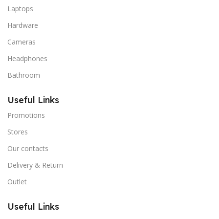
Laptops
Hardware
Cameras
Headphones
Bathroom
Useful Links
Promotions
Stores
Our contacts
Delivery & Return
Outlet
Useful Links