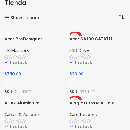
Tienda
Show column
HOT
Acer ProDesigner
Acer SA100 SATAIII
PE320QK
4K Monitors
SSD Drive
In stock
In stock
$
750.00
$
30.00
SKU:
2144207
SKU:
5334126
HOT
Ailink Aluminium
Alogic Ultra Mini USB
Connector
Cables & Adapters
Card Readers
In stock
In stock