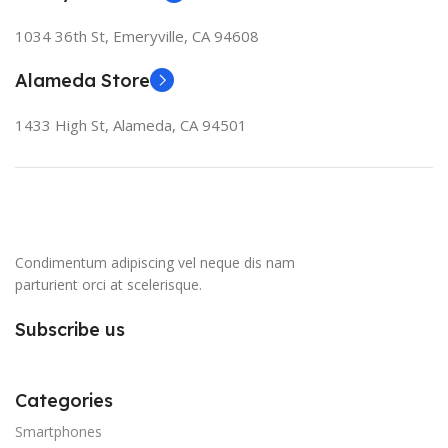
1034 36th St, Emeryville, CA 94608
Alameda Store
1433 High St, Alameda, CA 94501
Condimentum adipiscing vel neque dis nam
parturient orci at scelerisque.
Subscribe us
Categories
Smartphones