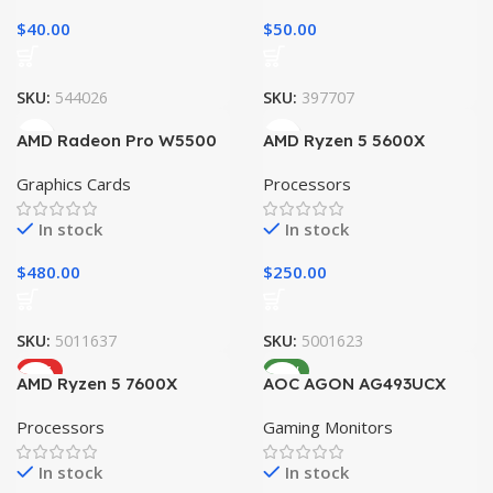
$
40.00
$
50.00
SKU:
544026
SKU:
397707
AMD Radeon Pro W5500
AMD Ryzen 5 5600X
Graphics Cards
Processors
In stock
In stock
$
480.00
$
250.00
SKU:
5011637
SKU:
5001623
HOT
NEW
AMD Ryzen 5 7600X
AOC AGON AG493UCX
Processors
Gaming Monitors
In stock
In stock