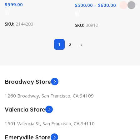
$
999.00
$
500.00
–
$
600.00
SKU:
2144203
SKU:
30912
1
2
→
Broadway Store
1260 Broadway, San Francisco, CA 94109
Valencia Store
1501 Valencia St, San Francisco, CA 94110
Emeryville Store