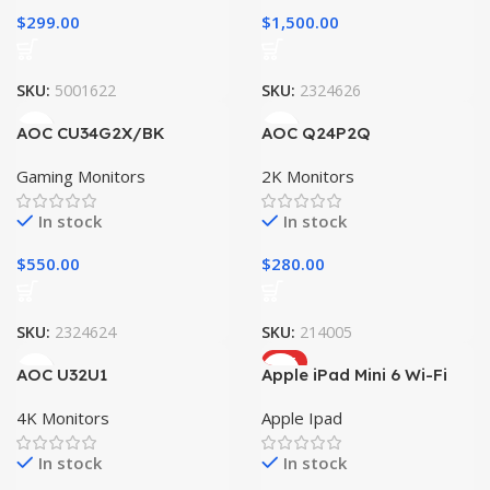
$
299.00
$
1,500.00
SKU:
5001622
SKU:
2324626
AOC CU34G2X/BK
AOC Q24P2Q
Gaming Monitors
2K Monitors
In stock
In stock
$
550.00
$
280.00
SKU:
2324624
SKU:
214005
HOT
AOC U32U1
Apple iPad Mini 6 Wi-Fi
4K Monitors
Apple Ipad
In stock
In stock