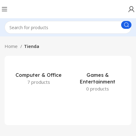
Home
Tienda
Computer & Office
Games &
Entertainment
7 products
0 products