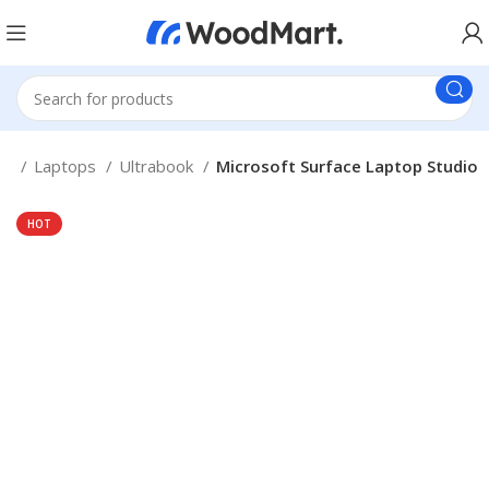
me
Laptops
Ultrabook
Microsoft Surface Laptop Studio
HOT