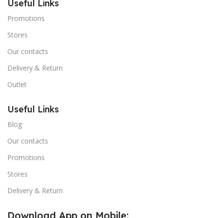
Useful Links
Promotions
Stores
Our contacts
Delivery & Return
Outlet
Useful Links
Blog
Our contacts
Promotions
Stores
Delivery & Return
Download App on Mobile: