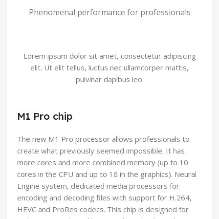
Phenomenal performance for professionals
Lorem ipsum dolor sit amet, consectetur adipiscing
elit. Ut elit tellus, luctus nec ullamcorper mattis,
pulvinar dapibus leo.
M1 Pro chip
The new M1 Pro processor allows professionals to
create what previously seemed impossible. It has
more cores and more combined memory (up to 10
cores in the CPU and up to 16 in the graphics). Neural
Engine system, dedicated media processors for
encoding and decoding files with support for H.264,
HEVC and ProRes codecs. This chip is designed for