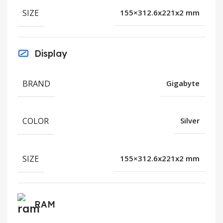
SIZE
155×312.6x221x2 mm
Display
BRAND
Gigabyte
COLOR
Silver
SIZE
155×312.6x221x2 mm
RAM