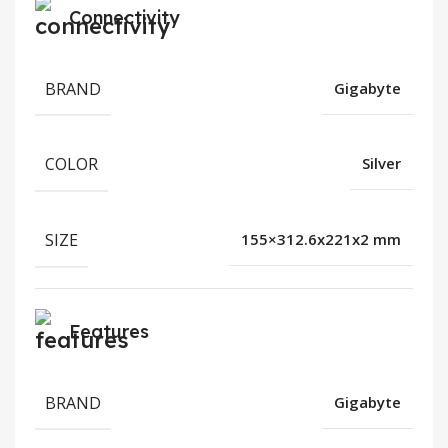
Connectivity
BRAND
Gigabyte
COLOR
Silver
SIZE
155×312.6x221x2 mm
Features
BRAND
Gigabyte