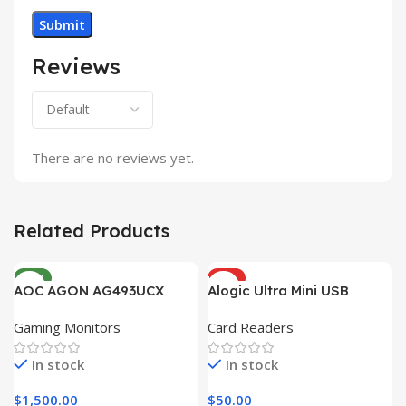
Reviews
There are no reviews yet.
Related Products
NEW
HOT
AOC AGON AG493UCX
Alogic Ultra Mini USB
Gaming Monitors
Card Readers
In stock
In stock
$
1,500.00
$
50.00