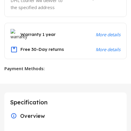
DHL courier will deliver to
the specified address
Warranty 1 year
More details
Free 30-Day returns
More details
Payment Methods:
Specification
Overview