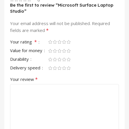
Be the first to review “Microsoft Surface Laptop
Studio”
Your email address will not be published.
Required
*
fields are marked
*
Your rating
Value for money
Durability
Delivery speed
*
Your review