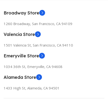
Broadway Store
1260 Broadway, San Francisco, CA 94109
Valencia Store
1501 Valencia St, San Francisco, CA 94110
Emeryville Store
1034 36th St, Emeryville, CA 94608
Alameda Store
1433 High St, Alameda, CA 94501