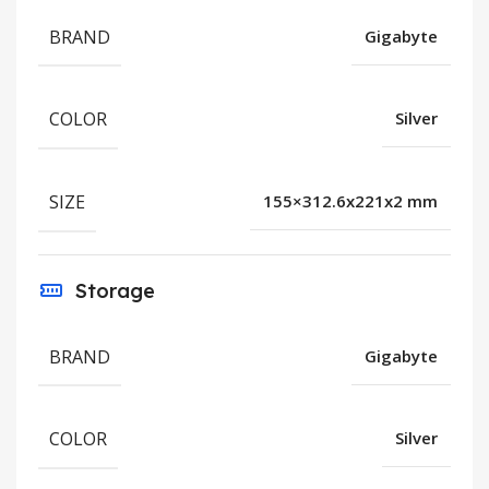
BRAND
Gigabyte
COLOR
Silver
SIZE
155×312.6x221x2 mm
Storage
BRAND
Gigabyte
COLOR
Silver