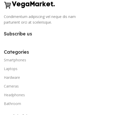
Condimentum adipiscing vel neque dis nam
parturient orci at scelerisque.
Subscribe us
Categories
Smartphones
Laptops
Hardware
Cameras
Headphones
Bathroom