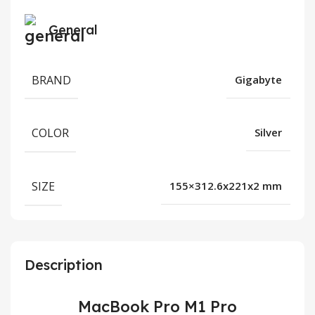
General
BRAND
Gigabyte
COLOR
Silver
SIZE
155×312.6x221x2 mm
Description
MacBook Pro M1 Pro