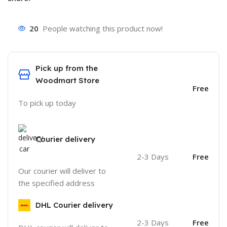
20
People watching this product now!
Pick up from the
Woodmart Store
Free
To pick up today
Courier delivery
2-3 Days
Free
Our courier will deliver to
the specified address
DHL Courier delivery
2-3 Days
Free