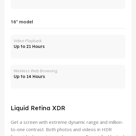
16” model
Video Playback
Up to 21 Hours
Wireless Web Browsing
Up to 14 Hours
Liquid Retina XDR
Get a screen with extreme dynamic range and million-
to-one contrast. Both photos and videos in HDR