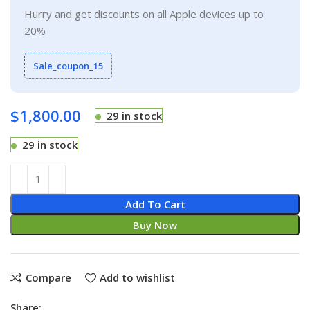
Hurry and get discounts on all Apple devices up to
20%
Sale_coupon_15
$
1,800.00
29 in stock
29 in stock
Add To Cart
Buy Now
Compare
Add to wishlist
Share: