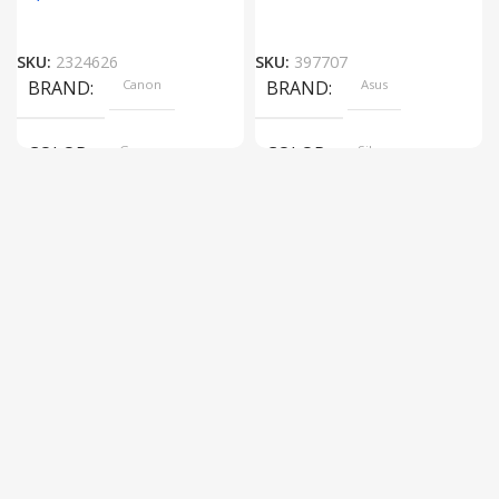
SKU:
2324626
SKU:
397707
BRAND
Canon
BRAND
Asus
COLOR
Gray
COLOR
Silver