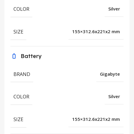
COLOR
Silver
SIZE
155×312.6x221x2 mm
Battery
BRAND
Gigabyte
COLOR
Silver
SIZE
155×312.6x221x2 mm