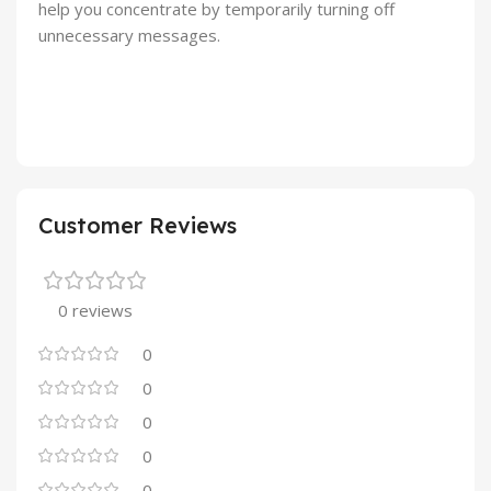
help you concentrate by temporarily turning off
unnecessary messages.
Customer Reviews
0 reviews
0
0
0
0
0