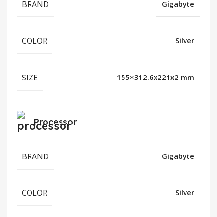
BRAND
Gigabyte
COLOR
Silver
SIZE
155×312.6x221x2 mm
Processor
BRAND
Gigabyte
COLOR
Silver