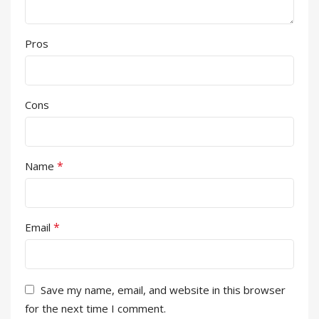
Pros
Cons
*
Name
*
Email
Save my name, email, and website in this browser
for the next time I comment.