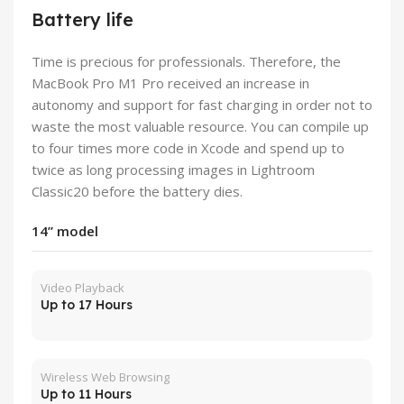
Battery life
Time is precious for professionals. Therefore, the
MacBook Pro M1 Pro received an increase in
autonomy and support for fast charging in order not to
waste the most valuable resource. You can compile up
to four times more code in Xcode and spend up to
twice as long processing images in Lightroom
Classic20 before the battery dies.
14” model
Video Playback
Up to 17 Hours
Wireless Web Browsing
Up to 11 Hours