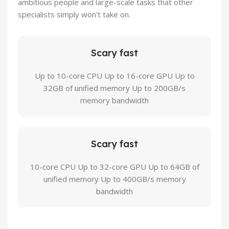
ambitious people and large-scale tasks that other
specialists simply won't take on.
Scary fast
Up to 10-core CPU Up to 16-core GPU Up to
32GB of unified memory Up to 200GB/s
memory bandwidth
Scary fast
10-core CPU Up to 32-core GPU Up to 64GB of
unified memory Up to 400GB/s memory
bandwidth