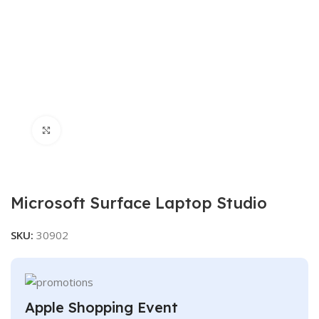
Click to enlarge
Microsoft Surface Laptop Studio
SKU:
30902
Apple Shopping Event