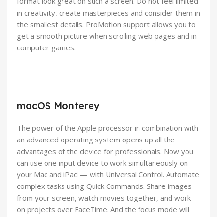
format look great on such a screen. Do not feel limited
in creativity, create masterpieces and consider them in
the smallest details. ProMotion support allows you to
get a smooth picture when scrolling web pages and in
computer games.
macOS Monterey
The power of the Apple processor in combination with
an advanced operating system opens up all the
advantages of the device for professionals. Now you
can use one input device to work simultaneously on
your Mac and iPad — with Universal Control. Automate
complex tasks using Quick Commands. Share images
from your screen, watch movies together, and work
on projects over FaceTime. And the focus mode will