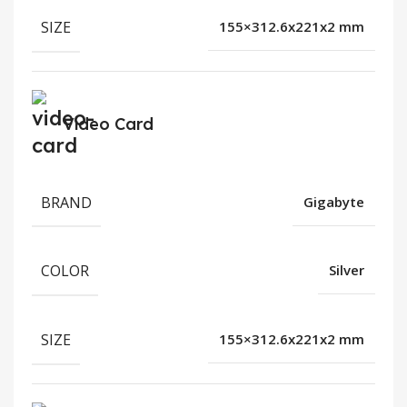
SIZE
155×312.6x221x2 mm
Video Card
BRAND
Gigabyte
COLOR
Silver
SIZE
155×312.6x221x2 mm